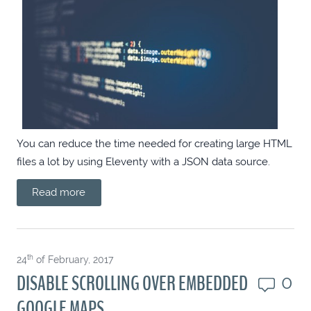
VUE PRIMEVUE DROPDOWN WITH
CONFIRM
ANGULAR FORMATTED OUTPUT
EVERYWHERE
SCOPED CULTUREINFO
You can reduce the time needed for creating large HTML
files a lot by using Eleventy with a JSON data source.
ANGULAR PRIMENG CLOSABLE BLOCKUI
Read more
TAILWINDED THOUGHTS
th
24
of February, 2017
CUSTOM SCROLLBAR TIPS (CHROMIUM
DISABLE SCROLLING OVER EMBEDDED
0
ONLY)
GOOGLE MAPS