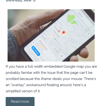
ANGULAR: ADD OPEN GRAPH META TAGS
WITH PHP
.NET MODEL GENERATOR WITH MITHRIL
.NET MODEL GENERATOR WITH ELEVENTY
A FEW CHROME EXTENSIONS FOR
WEBDEVS
If you have a full-width embedded Google map you are
probably familar with the issue that the page can’t be
FILTERBOX: SEARCH-AS-YOU-TYPE UTILITY
scrolled because the iframe steals your mouse. There’s
an “overlay” workaround floating around, here’s a
ROUTE TO GTMETRIX 100/100
simplifed verson of it.
Read more
BLOG REDESIGN 2019