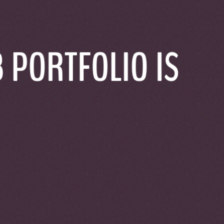
t now only for the technical stuff.
 PORTFOLIO IS
a twist because of Windows.
s itself to its text content.
RONTEND
rontend which was an unnecessary complication, they