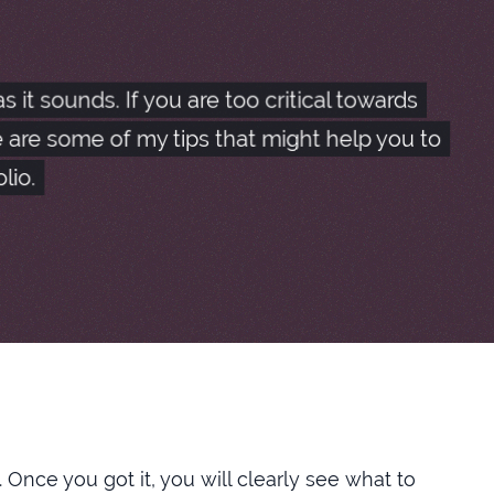
n selecting an item, but with the following
it sounds. If you are too critical towards
 are some of my tips that might help you to
e frontend at multiple places, to output them
lio.
nt and enjoy the cleanliness.
 be even greater if there were an option to manually
e. Once you got it, you will clearly see what to