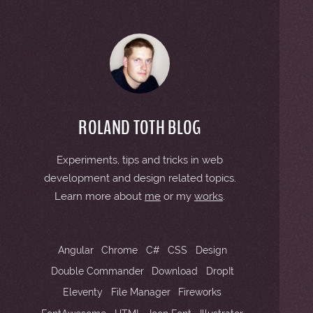
2
2
ROLAND TOTH BLOG
Experiments, tips and tricks in web
2
development and design related topics.
Learn more about
me
or my
works
.
2
Angular
Chrome
C#
CSS
Design
Double Commander
Download
DropIt
Eleventy
File Manager
Fireworks