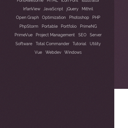
2
FontAwesome
HTML
Icon Font
Illustrator
IrfanView
JavaScript
jQuery
Mithril
Open Graph
Optimization
Photoshop
PHP
PhpStorm
Portable
Portfolio
PrimeNG
2
PrimeVue
Project Management
SEO
Server
Software
Total Commander
Tutorial
Utility
Vue
Webdev
Windows
2
2