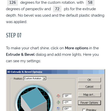
126
degrees for the custom rotation, with
58
degrees of perspectiv and
72
pts for the extrude
NSISCONS (WINDOWS)
depth. No bevel was used and the default plastic shading
was applied.
CSS3 FADE DROPDOWN MENU DONE
STEP 07
RIGHT
To make your chart shine, click on
More options
in the
CODEIGNITER FIRST STEPS
Extrude & Bevel
dialog and add more lights. Here you
can see my settings:
IN SEARCH OF THE BEST FREE FILE
MANAGER
DROPIT GALLERIES
PRODUCTIVITY BOOSTING UTILITIES
(WINDOWS)