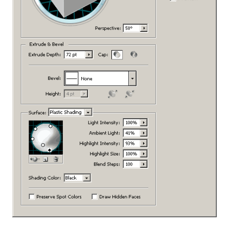
PROMOBOX: SIMPLE JAVASCRIPT PROMO
POPUP
FONTAWESOME FOR
FIREWORKS/PHOTOSHOP
QDPM ATTACHMENT LIST ADDON
PER PROJECT CHROME INSTANCES
ADOBE FIREWORKS JUSTIFIED
PARAGRAPH FIX
YAP: YET ANOTHER PORTABLIZER