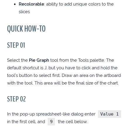
Recolorable
: ability to add unique colors to the
ANGULAR: ADD OPEN GRAPH META TAGS
slices
WITH PHP
QUICK HOW-TO
.NET MODEL GENERATOR WITH MITHRIL
STEP 01
.NET MODEL GENERATOR WITH ELEVENTY
Select the
Pie Graph
tool from the Tools palette. The
A FEW CHROME EXTENSIONS FOR
default shortcut is J, but you have to click and hold the
WEBDEVS
tool’s button to select first. Draw an area on the artboard
with the tool. This area will be the final size of the chart.
FILTERBOX: SEARCH-AS-YOU-TYPE UTILITY
STEP 02
ROUTE TO GTMETRIX 100/100
In the pop-up spreadsheet-like dialog enter
Value 1
in the first cell, and
9
the cell below.
BLOG REDESIGN 2019