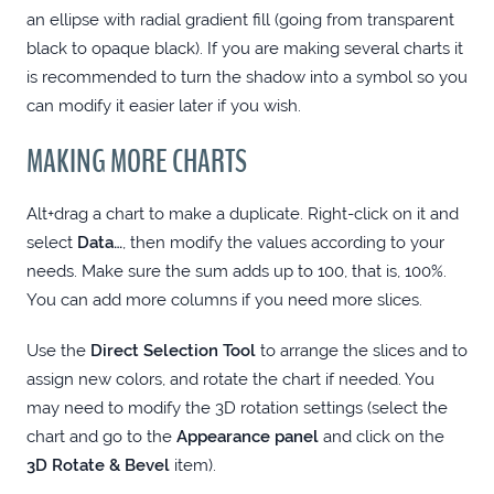
LET THE FONTS BE WITH YOU: NEXUSFONT
an ellipse with radial gradient fill (going from transparent
black to opaque black). If you are making several charts it
(WINDOWS)
is recommended to turn the shadow into a symbol so you
can modify it easier later if you wish.
REUSABLE PIE CHART IN ILLUSTRATOR
MAKING MORE CHARTS
CREATING A WEB PORTFOLIO IS FUN - OR
Alt+drag a chart to make a duplicate. Right-click on it and
IS IT?
select
Data…
, then modify the values according to your
needs. Make sure the sum adds up to 100, that is, 100%.
You can add more columns if you need more slices.
Use the
Direct Selection Tool
to arrange the slices and to
assign new colors, and rotate the chart if needed. You
may need to modify the 3D rotation settings (select the
chart and go to the
Appearance panel
and click on the
3D Rotate & Bevel
item).