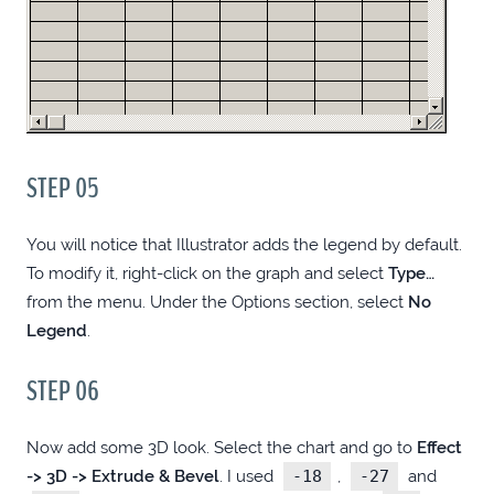
GOOGLE MAPS
DESIGN MENUS WITH LESS HASSLE
BATCH OPTIMIZE IMAGES FOR THE WEB,
STEP 05
LOCALLY (WINDOWS)
You will notice that Illustrator adds the legend by default.
FPCONNECT FOR FOLDERSPOPUP
To modify it, right-click on the graph and select
Type…
(WINDOWS)
from the menu. Under the Options section, select
No
Legend
.
LOGOUT FROM .HTPASSWD PROTECTED
SITE
STEP 06
EASY LEGENDS IN FIREWORKS &
Now add some 3D look. Select the chart and go to
Effect
-> 3D -> Extrude & Bevel
. I used
-18
,
-27
and
PHOTOSHOP