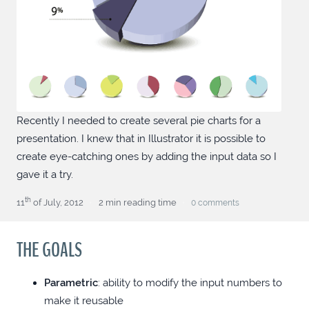
VUE PRIMEVUE DROPDOWN WITH
CONFIRM
ANGULAR FORMATTED OUTPUT
EVERYWHERE
Recently I needed to create several pie charts for a
SCOPED CULTUREINFO
presentation. I knew that in Illustrator it is possible to
create eye-catching ones by adding the input data so I
gave it a try.
ANGULAR PRIMENG CLOSABLE BLOCKUI
th
11
of July, 2012
2 min reading time
0
comments
TAILWINDED THOUGHTS
THE GOALS
CUSTOM SCROLLBAR TIPS (CHROMIUM
ONLY)
Parametric
: ability to modify the input numbers to
make it reusable