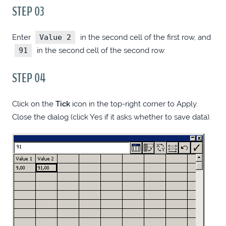
STEP 03
FAKE DISABLED SUBMIT BUTTON STATE
Enter
Value 2
in the second cell of the first row, and
WITH CSS
91
in the second cell of the second row.
TIP: USE ELEVENTY TO GENERATE
STEP 04
MARKUP-HEAVY HTMLS
Click on the
Tick
icon in the top-right corner to Apply.
PURE CSS SCROLL-TO-TOP
Close the dialog (click Yes if it asks whether to save data).
ANIMATED HAMBURGER ICON MIXIN
(SASS/STYLUS/LESS)
DIFF DIRS WITH PHPSTORM EVERYWHERE
DISABLE SCROLLING OVER EMBEDDED