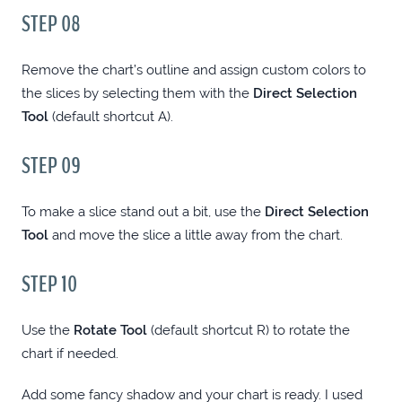
STEP 08
COLUMNSELECT: TABLE COLUMN SELECT
PLUGIN FOR JQUERY
Remove the chart’s outline and assign custom colors to
the slices by selecting them with the
Direct Selection
Tool
(default shortcut A).
PASTECOLOR: COPY PASTE TOOL FOR
WINDOWS COLOR PICKERS
STEP 09
IRFANVIEW TIME-SAVING TECHNIQUES
To make a slice stand out a bit, use the
Direct Selection
(WINDOWS)
Tool
and move the slice a little away from the chart.
STEP 10
TOCSIC: A POWERFUL JQUERY TOC PLUGIN
Use the
Rotate Tool
(default shortcut R) to rotate the
WHAT MAKES YOU A BETTER WEB
chart if needed.
DESIGNER?
Add some fancy shadow and your chart is ready. I used