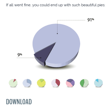
If all went fine, you could end up with such beautiful pies:
DOWNLOAD